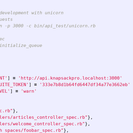
development with unicorn
uests
n -p 3000 -c bin/api_test/unicorn.rb
ec
initialize_queue
NT'
]
=
'http://api.knapsackpro.localhost:3000'
UITE_TOKEN'
]
=
'333e7b8d1b64fd6447df34a77e3662eb'
VEL'
]
=
'warn'
c.rb"
},
lers/articles_controller_spec.rb"
},
lers/welcome_controller_spec.rb"
},
h spaces/foobar_spec.rb"
},