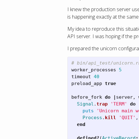
I knew the production server uses
is happening exactly at the same
My idea to reproduce this situat
API server. I was hoping if the p
I prepared the unicorn configura
# bin/api_test/unicorn.r
worker_processes
5
timeout
40
preload_app
true
before_fork
do
|
server
,
Signal
.
trap
'TERM'
do
puts
'Unicorn main w
Process
.
kill
'QUIT'
,
end
defined?
(
ActiveRecord
: