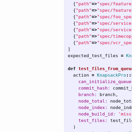
{
"path"
=>
"spec/feature
{
"path"
=>
"spec/feature
{
"path"
=>
"spec/foo_spe
{
"path"
=>
"spec/service
{
"path"
=>
"spec/service
{
"path"
=>
"spec/timecop
{
"path"
=>
"spec/vcr_spe
]
expected_test_files
=
Kn
def
test_files_from_queu
action
=
KnapsackPro
::
can_initialize_queue
commit_hash: 
commit_
branch: 
branch
,
node_total: 
node_tot
node_index: 
node_ind
node_build_id: 
'miss
test_files: 
test_fil
)