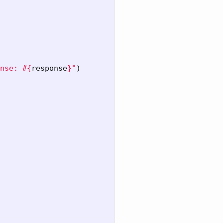
nse: 
#{
response
}
"
)