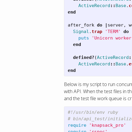
ActiveRecord
::
Base
.
c
end
after_fork
do
|
server
,
w
Signal
.
trap
'TERM'
do
puts
'Unicorn worker
end
defined?
(
ActiveRecord
:
ActiveRecord
::
Base
.
e
end
Below is my script to run concu
with API. When the test files in
and the test file work queue is c
#!/usr/bin/env ruby
# bin/api_test/initializ
require
'knapsack_pro'
require
'rspec'