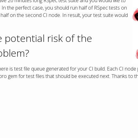
ve 20 minutes long RSpec test suite and you would like to
s. In the perfect case, you should run half of RSpec tests on
half on the second CI node. In result, your test suite would
 potential risk of the
oblem?
re is test file queue generated for your CI build. Each CI node 
o gem for test files that should be executed next. Thanks to tha