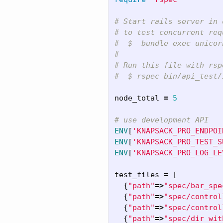
# Start rails server in 
# to test concurrent req
#  $  bundle exec unicor
#
# Run this file with rsp
#  $ rspec bin/api_test/
node_total
=
5
# use development API
ENV
[
'KNAPSACK_PRO_ENDPOI
ENV
[
'KNAPSACK_PRO_TEST_S
ENV
[
'KNAPSACK_PRO_LOG_LE
test_files
=
[
{
"path"
=>
"spec/bar_spe
{
"path"
=>
"spec/control
{
"path"
=>
"spec/control
{
"path"
=>
"spec/dir wit