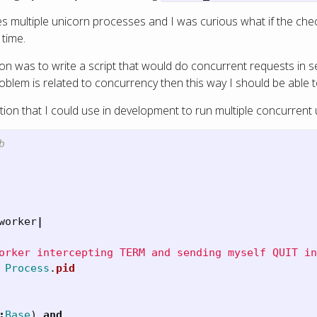
 multiple unicorn processes and I was curious what if the checki
 time.
ion was to write a script that would do concurrent requests in 
roblem is related to concurrency then this way I should be able to
tion that I could use in development to run multiple concurrent
b
worker
|
orker intercepting TERM and sending myself QUIT in
Process
.
pid
:
Base
)
and