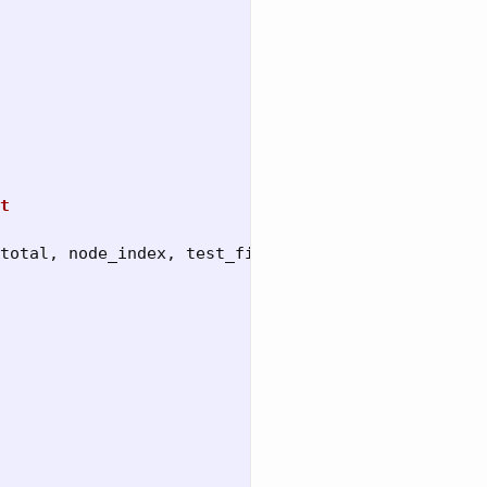
t
total
,
node_index
,
test_files
)