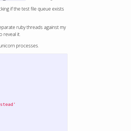
ng if the test file queue exists
separate ruby threads against my
 reveal it.
 unicorn processes.
stead'