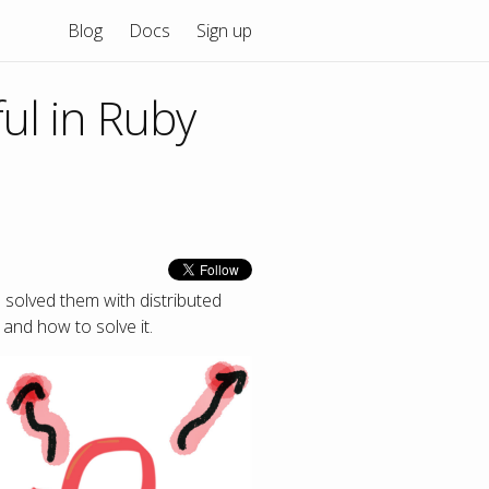
Blog
Docs
Sign up
ul in Ruby
 solved them with distributed
and how to solve it.