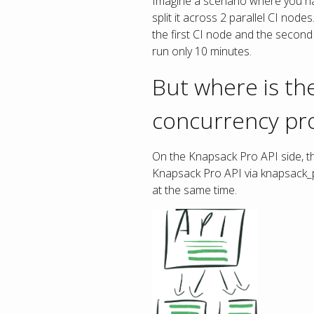
Imagine a scenario where you ha
split it across 2 parallel CI node
the first CI node and the second 
run only 10 minutes.
But where is the
concurrency pr
On the Knapsack Pro API side, the
Knapsack Pro API via knapsack_pr
at the same time.