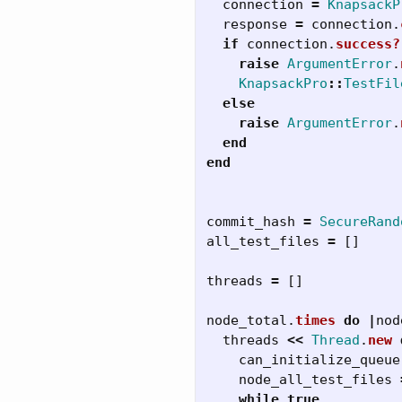
connection
=
KnapsackP
response
=
connection
.
if
connection
.
success?
raise
ArgumentError
.
KnapsackPro
::
TestFil
else
raise
ArgumentError
.
end
end
commit_hash
=
SecureRand
all_test_files
=
[]
threads
=
[]
node_total
.
times
do
|
nod
threads
<<
Thread
.
new
can_initialize_queue
node_all_test_files
while
true