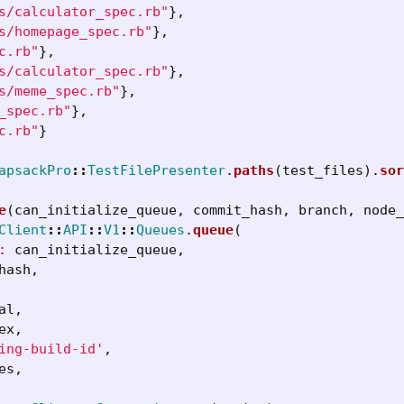
s/calculator_spec.rb"
},
s/homepage_spec.rb"
},
c.rb"
},
s/calculator_spec.rb"
},
s/meme_spec.rb"
},
_spec.rb"
},
c.rb"
}
apsackPro
::
TestFilePresenter
.
paths
(
test_files
).
sor
e
(
can_initialize_queue
,
commit_hash
,
branch
,
node_
Client
::
API
::
V1
::
Queues
.
queue
(
: 
can_initialize_queue
,
hash
,
al
,
ex
,
ing-build-id'
,
es
,