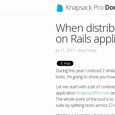
Knapsack Pro
Do
When distrib
on Rails appl
Jul 17, 2017
•
Artur Trzop
During this year I noticed 2 simi
locks. I’m going to show you how
Let me start with a bit of conte
application
KnapsackPro.com
an
The whole point of the tool is t
suite by splitting tests across CI 