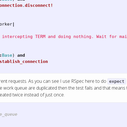
onnection
.
disconnect!
orker
|
 intercepting TERM and doing nothing. Wait for mai
:
Base
)
and
stablish_connection
rrent requests. As you can see I use RSpec here to do
expect
 the work queue are duplicated then the test fails and that mean
reated twice instead of just once.
e_queue