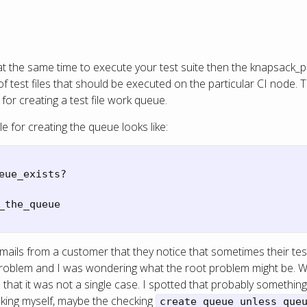
t the same time to execute your test suite then the knapsack_
of test files that should be executed on the particular CI node. 
or creating a test file work queue.
 for creating the queue looks like:
eue_exists?
_the_queue
emails from a customer that they notice that sometimes their test
e problem and I was wondering what the root problem might be. 
hat it was not a single case. I spotted that probably something 
sking myself, maybe the checking
create_queue unless que