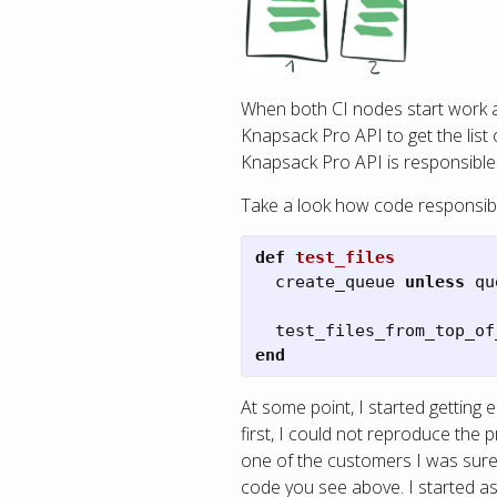
When both CI nodes start work a
Knapsack Pro API to get the list 
Knapsack Pro API is responsible f
Take a look how code responsible
def
test_files
create_queue
unless
qu
test_files_from_top_of
end
At some point, I started getting 
first, I could not reproduce th
one of the customers I was sure t
code you see above. I started a