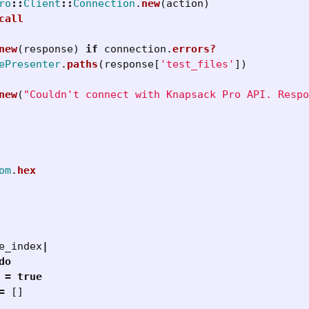
ro
::
Client
::
Connection
.
new
(
action
)
call
new
(
response
)
if
connection
.
errors?
ePresenter
.
paths
(
response
[
'test_files'
])
new
(
"Couldn't connect with Knapsack Pro API. Respo
om
.
hex
e_index
|
do
=
true
=
[]