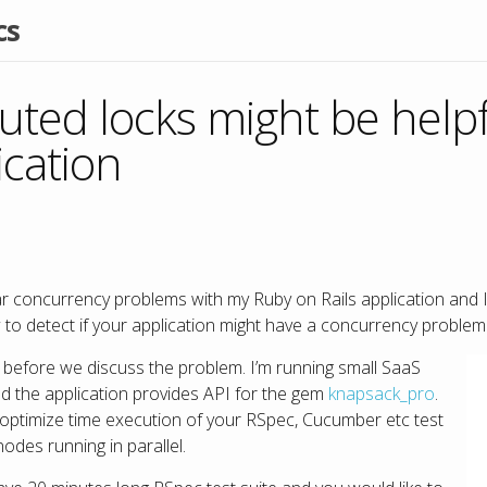
cs
uted locks might be helpf
ication
lar concurrency problems with my Ruby on Rails application and I
 to detect if your application might have a concurrency problem 
xt before we discuss the problem. I’m running small SaaS
d the application provides API for the gem
knapsack_pro
.
o optimize time execution of your RSpec, Cucumber etc test
nodes running in parallel.