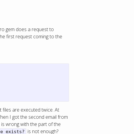
pro gem does a request to
The first request coming to the
 files are executed twice. At
When I got the second email from
is wrong with the part of the
is not enough?
ue_exists?