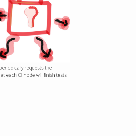
periodically requests the
t each CI node will finish tests