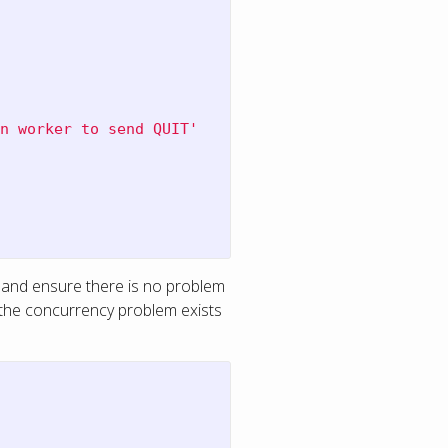
n worker to send QUIT'
and ensure there is no problem
s the concurrency problem exists