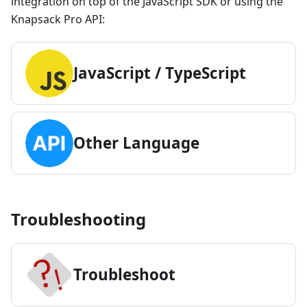
integration on top of the JavaScript SDK or using the
Knapsack Pro API:
JavaScript / TypeScript
Other Language
Troubleshooting
Trouble
shoot