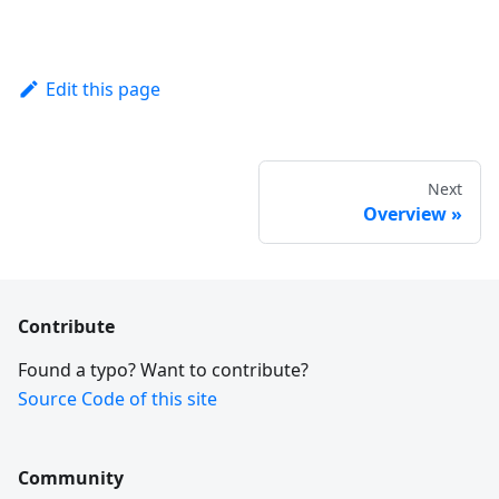
Edit this page
Next
Overview
Contribute
Found a typo? Want to contribute?
Source Code of this site
Community