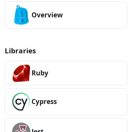
Overview
Libraries
Ruby
Cypress
Jest