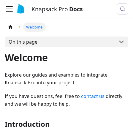
Knapsack Pro
Docs
Welcome
On this page
Welcome
Explore our guides and examples to integrate
Knapsack Pro into your project.
If you have questions, feel free to
contact us
directly
and we will be happy to help.
Introduction