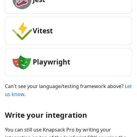
Vitest
Playwright
Can't see your language/testing framework above?
Let
us know
.
Write your integration
You can still use Knapsack Pro by writing your