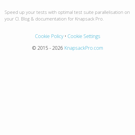
Speed up your tests with optimal test suite parallelisation on
your CI. Blog & documentation for Knapsack Pro.
Cookie Policy
•
Cookie Settings
© 2015 - 2026
KnapsackPro.com