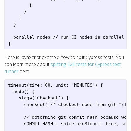
        }

      }

    }

  }

  parallel nodes // run CI nodes in parallel

}
Here is JavaScript example how to split Cypress tests. You
can learn more about
splitting E2E tests for Cypress test
runner
here.
timeout(time: 60, unit: 'MINUTES') {

  node() {

    stage('Checkout') {

      checkout([/* checkout code from git */])

      // determine git commit hash because we n
      COMMIT_HASH = sh(returnStdout: true, scri