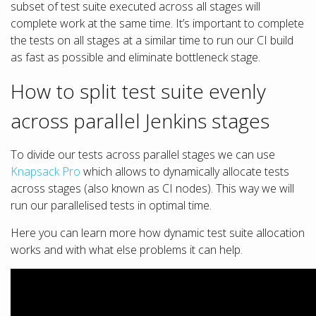
subset of test suite executed across all stages will
complete work at the same time. It’s important to complete
the tests on all stages at a similar time to run our CI build
as fast as possible and eliminate bottleneck stage.
How to split test suite evenly
across parallel Jenkins stages
To divide our tests across parallel stages we can use
Knapsack Pro
which allows to dynamically allocate tests
across stages (also known as CI nodes). This way we will
run our parallelised tests in optimal time.
Here you can learn more how dynamic test suite allocation
works and with what else problems it can help.