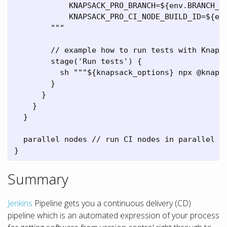
            KNAPSACK_PRO_BRANCH=${env.BRANCH_NA
            KNAPSACK_PRO_CI_NODE_BUILD_ID=${env
        """

        // example how to run tests with Knapsa
        stage('Run tests') {

          sh """${knapsack_options} npx @knapsa
        }

      }

    }

  }

  parallel nodes // run CI nodes in parallel

}
Summary
Jenkins
Pipeline gets you a continuous delivery (CD)
pipeline which is an automated expression of your process