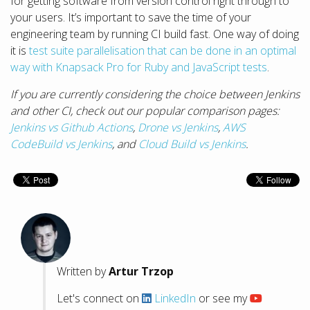
for getting software from version control right through to
your users. It’s important to save the time of your
engineering team by running CI build fast. One way of doing
it is
test suite parallelisation that can be done in an optimal
way with Knapsack Pro for Ruby and JavaScript tests
.
If you are currently considering the choice between Jenkins
and other CI, check out our popular comparison pages:
Jenkins vs Github Actions
,
Drone vs Jenkins
,
AWS
CodeBuild vs Jenkins
, and
Cloud Build vs Jenkins
.
Written by
Artur Trzop
Let's connect on
LinkedIn
or see my