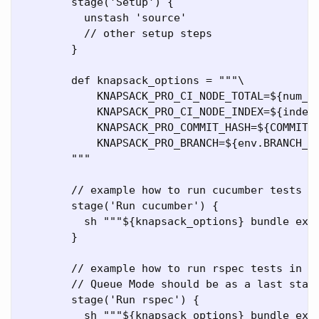
        stage('Setup') {

          unstash 'source'

          // other setup steps

        }

        def knapsack_options = """\

            KNAPSACK_PRO_CI_NODE_TOTAL=${num_no
            KNAPSACK_PRO_CI_NODE_INDEX=${index}
            KNAPSACK_PRO_COMMIT_HASH=${COMMIT_H
            KNAPSACK_PRO_BRANCH=${env.BRANCH_NA
        """

        // example how to run cucumber tests in
        stage('Run cucumber') {

          sh """${knapsack_options} bundle exec
        }

        // example how to run rspec tests in Kn
        // Queue Mode should be as a last stage
        stage('Run rspec') {

          sh """${knapsack_options} bundle exec