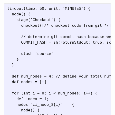
timeout(time: 60, unit: 'MINUTES') {

  node() {

    stage('Checkout') {

      checkout([/* checkout code from git */])

      // determine git commit hash because we n
      COMMIT_HASH = sh(returnStdout: true, scri
      stash 'source'

    }

  }

  def num_nodes = 4; // define your total numbe
  def nodes = [:]

  for (int i = 0; i < num_nodes; i++) {

    def index = i;

    nodes["ci_node_${i}"] = {

      node() {
