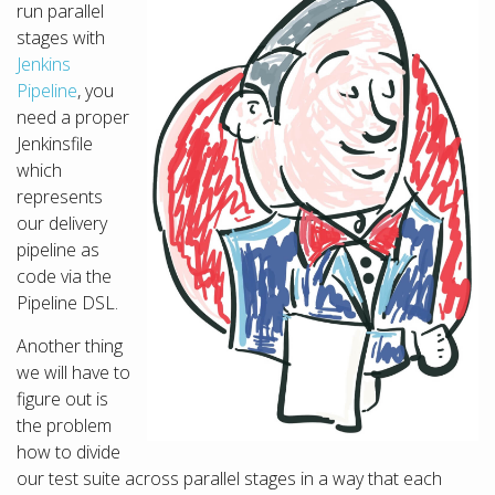
run parallel
stages with
Jenkins
Pipeline
, you
need a proper
Jenkinsfile
which
represents
our delivery
pipeline as
code via the
Pipeline DSL.
Another thing
we will have to
figure out is
the problem
how to divide
our test suite across parallel stages in a way that each