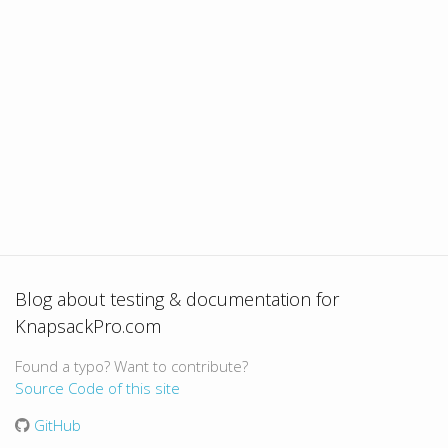
Blog about testing & documentation for
KnapsackPro.com
Found a typo? Want to contribute?
Source Code of this site
GitHub