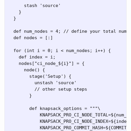
      stash 'source'

    }

  }

  def num_nodes = 4; // define your total numbe
  def nodes = [:]

  for (int i = 0; i < num_nodes; i++) {

    def index = i;

    nodes["ci_node_${i}"] = {

      node() {

        stage('Setup') {

          unstash 'source'

          // other setup steps

        }

        def knapsack_options = """\

            KNAPSACK_PRO_CI_NODE_TOTAL=${num_no
            KNAPSACK_PRO_CI_NODE_INDEX=${index}
            KNAPSACK_PRO_COMMIT_HASH=${COMMIT_H