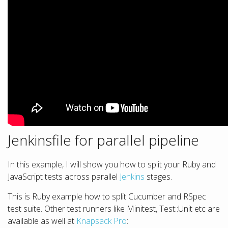
Jenkinsfile for parallel pipeline
In this example, I will show you how to split your Ruby and
JavaScript tests across parallel
Jenkins
stages.
This is Ruby example how to split Cucumber and RSpec
test suite. Other test runners like Minitest, Test::Unit etc are
available as well at
Knapsack Pro
: