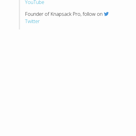
YouTube
Founder of Knapsack Pro, follow on
Twitter