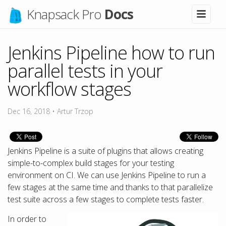
Knapsack Pro
Docs
Jenkins Pipeline how to run
parallel tests in your
workflow stages
Dec 16, 2018
•
Artur Trzop
Jenkins Pipeline is a suite of plugins that allows creating
simple-to-complex build stages for your testing
environment on CI. We can use Jenkins Pipeline to run a
few stages at the same time and thanks to that parallelize
test suite across a few stages to complete tests faster.
In order to