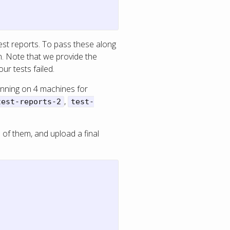
 test reports. To pass these along
. Note that we provide the
ur tests failed.
unning on 4 machines for
,
test-reports-2
test-
l of them, and upload a final