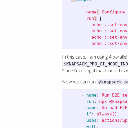
...
- name
:
Configure 
run
:
|
echo ::set-env
echo ::set-env
echo ::set-env
echo ::set-env
In this case, I am using 4 paralle
$KNAPSACK_PRO_CI_NODE_IND
Since I’m using 4 machines, this 
Now we can run
@knapsack-p
-
name
:
Run E2E te
run
:
npx @knapsa
-
name
:
Upload E2E
if
:
always()
uses
:
actions/up
with
: