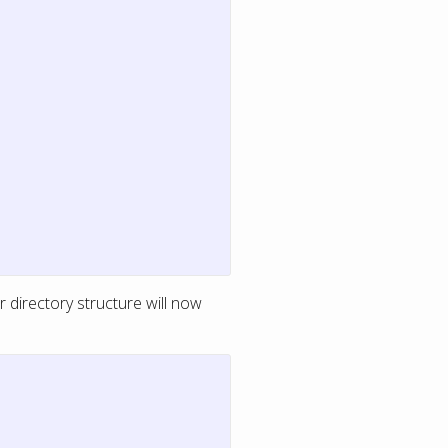
 directory structure will now