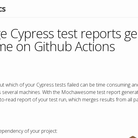
cs
 Cypress test reports g
 on Github Actions
out which of your Cypress tests failed can be time consuming an
s several machines. With the Mochawesome test report generat
-to-read report of your test run, which merges results from all pa
pendency of your project: