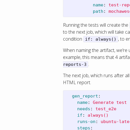
name
:
test-rep
path
:
mochawes
Running the tests will create the
to the next job, which will take 
condition
, to e
if: always()
When naming the artifact, we’re 
example, this means that 4 artifa
.
reports-3
The next job, which runs after all
HTML report.
gen_report
:
name
:
Generate test 
needs
:
test_e2e
if
:
always()
runs-on
:
ubuntu-late
steps
: