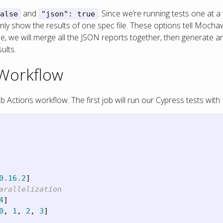
and
. Since we’re running tests one at 
alse
"json": true
ll only show the results of one spec file. These options tell Mo
done, we will merge all the JSON reports together, then generate
ults.
 Workflow
Actions workflow. The first job will run our Cypress tests with
0.16.2
]
arallelization
4
]
0
,
1
,
2
,
3
]