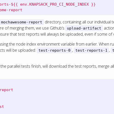
orts-${{ env.KNAPSACK_PRO_CI_NODE_INDEX }}
ome-report
directory, containing all our individual
mochawesome-report
care of merging them, we use Github’s
action
upload-artifact
nsure that test reports will always be uploaded, even if some of o
using the node index environment variable from earlier. When r
cts will be uploaded:
,
,
test-reports-0
test-reports-1
 the parallel tests finish, will download the test reports, merge al
report
st