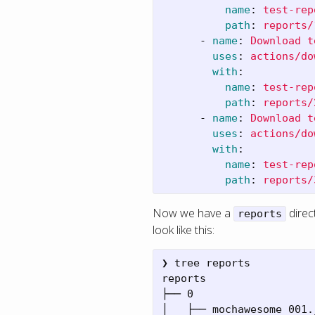
name
:
test-rep
path
:
reports/
-
name
:
Download t
uses
:
actions/do
with
:
name
:
test-rep
path
:
reports/
-
name
:
Download t
uses
:
actions/do
with
:
name
:
test-rep
path
:
reports/
Now we have a
direc
reports
look like this:
❯ tree reports

reports

├── 0

│   ├── mochawesome_001.j