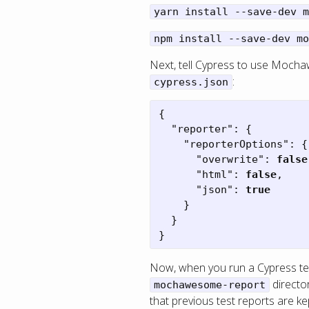
yarn install --save-dev m
npm install --save-dev mo
Next, tell Cypress to use Mocha
:
cypress.json
{
"reporter"
:
{
"reporterOptions"
:
{
"overwrite"
:
false
"html"
:
false
,
"json"
:
true
}
}
}
Now, when you run a Cypress tes
directo
mochawesome-report
that previous test reports are k