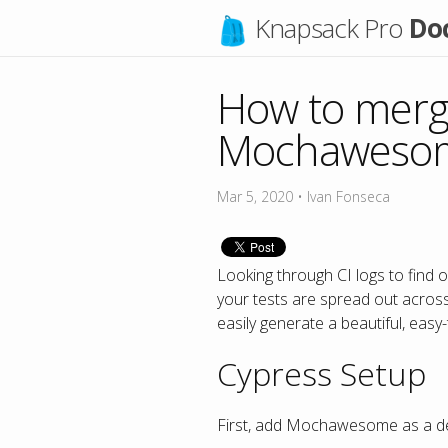
Knapsack Pro
Do
How to merge
Mochawesome
Mar 5, 2020
•
Ivan Fonseca
Looking through CI logs to find 
your tests are spread out acros
easily generate a beautiful, easy
Cypress Setup
First, add Mochawesome as a de