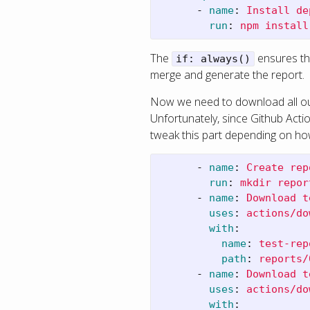
-
name
:
Install de
run
:
npm install
The
ensures tha
if: always()
merge and generate the report.
Now we need to download all our
Unfortunately, since Github Actio
tweak this part depending on ho
-
name
:
Create rep
run
:
mkdir repor
-
name
:
Download t
uses
:
actions/do
with
:
name
:
test-rep
path
:
reports/
-
name
:
Download t
uses
:
actions/do
with
: