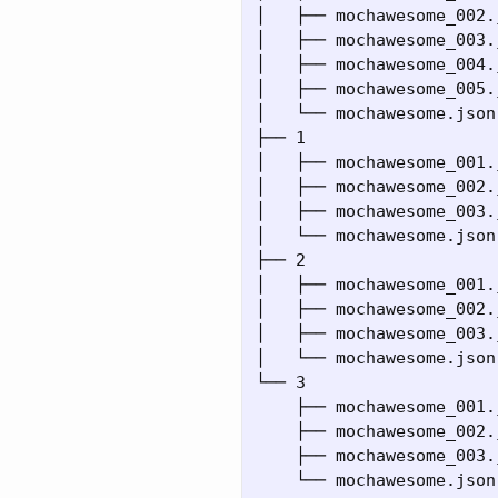
│   ├── mochawesome_002.j
│   ├── mochawesome_003.j
│   ├── mochawesome_004.j
│   ├── mochawesome_005.j
│   └── mochawesome.json

├── 1

│   ├── mochawesome_001.j
│   ├── mochawesome_002.j
│   ├── mochawesome_003.j
│   └── mochawesome.json

├── 2

│   ├── mochawesome_001.j
│   ├── mochawesome_002.j
│   ├── mochawesome_003.j
│   └── mochawesome.json

└── 3

    ├── mochawesome_001.j
    ├── mochawesome_002.j
    ├── mochawesome_003.j
    └── mochawesome.json
