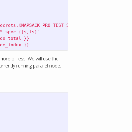
ecrets.KNAPSACK_PRO_TEST_SUITE_TOKEN_CYPRESS }}
*.spec.{js,ts}"
de_total }}
de_index }}
 more or less. We will use the
urrently running parallel node.