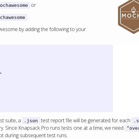
or
ochawesome
.
chawesome
wesome by adding the following to your
,
t suite, a
test report file will be generated for each
.json
.s
ry. Since Knapsack Pro runs tests one at a time, we need
"ove
ept during subsequent test runs.