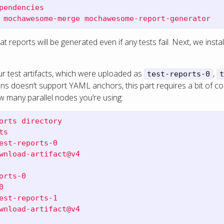
pendencies
 mochawesome-merge mochawesome-report-generator
t reports will be generated even if any tests fail. Next, we ins
 test artifacts, which were uploaded as
,
test-reports-0
t
ns doesn’t support YAML anchors, this part requires a bit of cop
w many parallel nodes you’re using:
orts directory
ts
est-reports-0
wnload-artifact@v4
orts-0
0
est-reports-1
wnload-artifact@v4