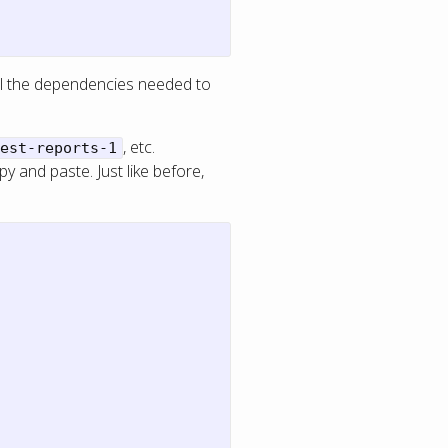
tall the dependencies needed to
, etc.
est-reports-1
y and paste. Just like before,