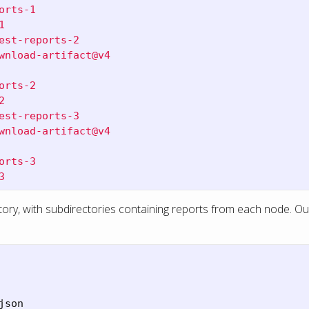
orts-1
1
est-reports-2
wnload-artifact@v4
orts-2
2
est-reports-3
wnload-artifact@v4
orts-3
3
tory, with subdirectories containing reports from each node. Our
son
