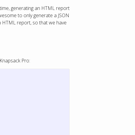
a time, generating an HTML report
chawesome to only generate a JSON
 an HTML report, so that we have
 Knapsack Pro: