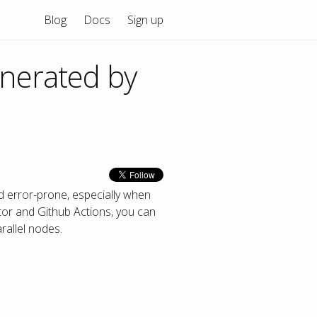
Blog
Docs
Sign up
enerated by
d error-prone, especially when
or and Github Actions, you can
rallel nodes.