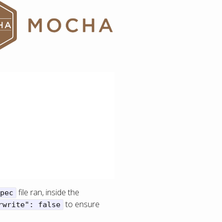
file ran, inside the
pec
to ensure
rwrite": false