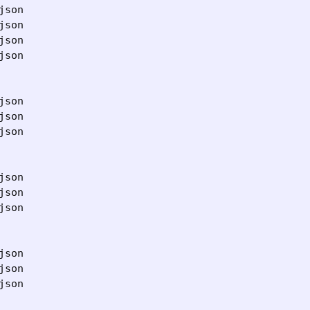
son

son

son

son

son

son

son

son

son

son

son

son

son
