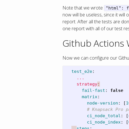
Note that we wrote
"html": f
now will be useless, since it wi
report. After all the tests are 
one report with all of our test res
Github Actions
Now we can configure our Github 
test_e2e
:
...
strategy
:
fail-fast
:
false
matrix
:
node-version
:
[
1
# Knapsack Pro p
ci_node_total
:
[
ci_node_index
:
[
steps
: