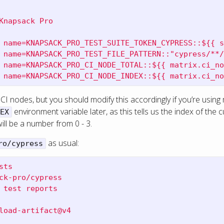
Knapsack Pro
 name=KNAPSACK_PRO_TEST_SUITE_TOKEN_CYPRESS::${{ s
 name=KNAPSACK_PRO_TEST_FILE_PATTERN::"cypress/**/
 name=KNAPSACK_PRO_CI_NODE_TOTAL::${{ matrix.ci_no
 name=KNAPSACK_PRO_CI_NODE_INDEX::${{ matrix.ci_no
l CI nodes, but you should modify this accordingly if you’re using
environment variable later, as this tells us the index of the c
EX
will be a number from 0 - 3.
as usual:
ro/cypress
sts
ck-pro/cypress
 test reports
load-artifact@v4