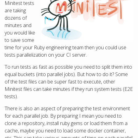
Minitest tests
are taking
dozens of
minutes and
you would like
to save some
time for your Ruby engineering team then you could use
tests parallelization on your CI server.
To run tests as fast as possible you need to split them into
equal buckets (into parallel jobs). But how to do it? Some
of the test files can be super fast to execute, other
Minitest files can take minutes if they run system tests (E2E
tests).
There is also an aspect of preparing the test environment
for each parallel job. By preparing I mean you need to
clone a repository, install ruby gems or load them from a
cache, maybe you need to load some docker container,