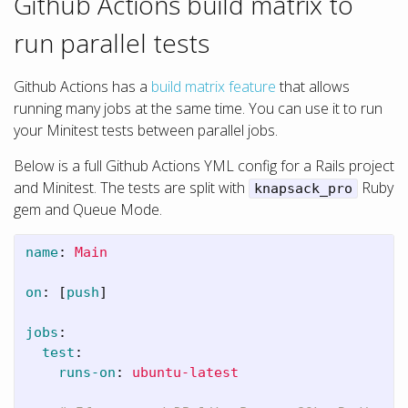
Github Actions build matrix to
run parallel tests
Github Actions has a
build matrix feature
that allows
running many jobs at the same time. You can use it to run
your Minitest tests between parallel jobs.
Below is a full Github Actions YML config for a Rails project
and Minitest. The tests are split with
Ruby
knapsack_pro
gem and Queue Mode.
name
:
Main
on
:
[
push
]
jobs
:
test
:
runs-on
:
ubuntu-latest