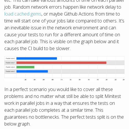
etc. This can take various amounts of time on each parallel
job. Random network errors happen like network delay to
load cached gems
, or maybe Github Actions from time to
time will start one of your jobs late compared to others. It’s
an inevitable issue in the network environment and can
cause your tests to run for a different amount of time on
each parallel job. This is visible on the graph below and it
causes the CI build to be slower.
In a perfect scenario you would like to cover all these
problems and no matter what still be able to split Minitest
work in parallel jobs in a way that ensures the tests on
each parallel job completes at a similar time. This
guarantees no bottlenecks. The perfect tests split is on the
below graph.