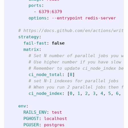
ports
:
-
6379:6379
options
:
--entrypoint redis-server
# https://docs.github.com/en/actions/writi
strategy
:
fail-fast
:
false
matrix
:
# Set N number of parallel jobs you wa
# Use higher number if you have slow t
# Remember to update ci_node_index bel
ci_node_total
:
[
8
]
# set N-1 indexes for parallel jobs
# When you run 2 parallel jobs then fi
ci_node_index
:
[
0
,
1
,
2
,
3
,
4
,
5
,
6
,
7
env
:
RAILS_ENV
:
test
PGHOST
:
localhost
PGUSER
:
postgres