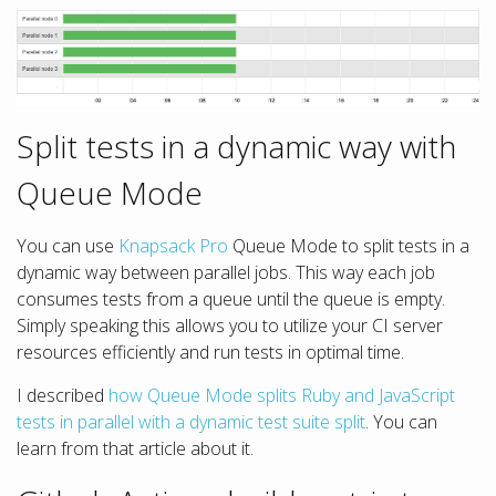
Split tests in a dynamic way with
Queue Mode
You can use
Knapsack Pro
Queue Mode to split tests in a
dynamic way between parallel jobs. This way each job
consumes tests from a queue until the queue is empty.
Simply speaking this allows you to utilize your CI server
resources efficiently and run tests in optimal time.
I described
how Queue Mode splits Ruby and JavaScript
tests in parallel with a dynamic test suite split
. You can
learn from that article about it.