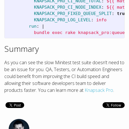
KNAPSACK_PRO_CI_NODE_TOTAL
:
${{ matr
KNAPSACK_PRO_CI_NODE_INDEX
:
${{ matr
KNAPSACK_PRO_FIXED_QUEUE_SPLIT
:
true
KNAPSACK_PRO_LOG_LEVEL
:
info
run
:
|
bundle exec rake knapsack_pro:queue:
Summary
As you can see the slow Minitest test suite doesn’t need to
be an issue for you. QA, Testers, or Automation Engineers
could benefit from improving the CI build speed and
allowing their software developers team to deliver
products faster. You can learn more at
Knapsack Pro
.