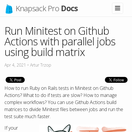
Knapsack Pro
Docs
Run Minitest on Github
Actions with parallel jobs
using build matrix
Apr 4, 2021
•
Artur Trzop
How to run Ruby on Rails tests in Minitest on Github
Actions? What to do if tests are slow? How to manage
complex workflows? You can use Github Actions build
matrices to divide Minitest files between jobs and run the
test suite much faster.
If your