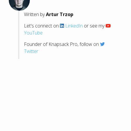
Written by
Artur Trzop
Let's connect on
LinkedIn
or see my
YouTube
Founder of Knapsack Pro, follow on
Twitter