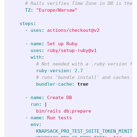
# Rails verifies Time Zone in DB is the 
TZ
:
"
Europe/Warsaw"
steps
:
-
uses
:
actions/checkout@v2
-
name
:
Set up Ruby
uses
:
ruby/setup-ruby@v1
with
:
# Not needed with a .ruby-version fi
ruby-version
:
2.7
# runs 'bundle install' and caches i
bundler-cache
:
true
-
name
:
Create DB
run
:
|
bin/rails db:prepare
-
name
:
Run tests
env
:
KNAPSACK_PRO_TEST_SUITE_TOKEN_MINITE