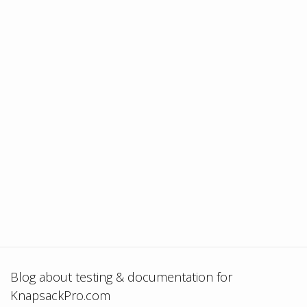
Blog about testing & documentation for
KnapsackPro.com