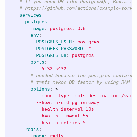
# If you need DB like PostgreSQL, Redis th
# https://github.com/actions/example-servi
services
:
postgres
:
image
:
postgres:10.8
env
:
POSTGRES_USER
:
postgres
POSTGRES_PASSWORD
:
"
"
POSTGRES_DB
:
postgres
ports
:
-
5432:5432
# needed because the postgres containe
# tmpfs makes DB faster by using RAM
options
:
>-
--mount type=tmpfs,destination=/var/
--health-cmd pg_isready
--health-interval 10s
--health-timeout 5s
--health-retries 5
redis
:
image
:
redis