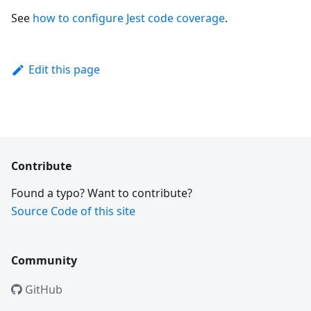
See
how to configure Jest code coverage
.
Edit this page
Contribute
Found a typo? Want to contribute?
Source Code of this site
Community
GitHub