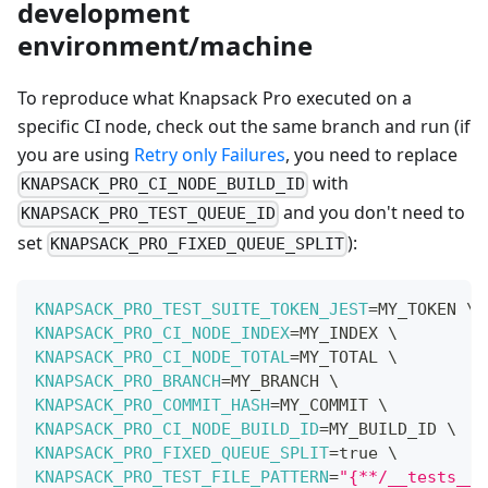
development
environment/machine
To reproduce what Knapsack Pro executed on a
specific CI node, check out the same branch and run (if
you are using
Retry only Failures
, you need to replace
with
KNAPSACK_PRO_CI_NODE_BUILD_ID
and you don't need to
KNAPSACK_PRO_TEST_QUEUE_ID
set
):
KNAPSACK_PRO_FIXED_QUEUE_SPLIT
KNAPSACK_PRO_TEST_SUITE_TOKEN_JEST
=
MY_TOKEN 
\
KNAPSACK_PRO_CI_NODE_INDEX
=
MY_INDEX 
\
KNAPSACK_PRO_CI_NODE_TOTAL
=
MY_TOTAL 
\
KNAPSACK_PRO_BRANCH
=
MY_BRANCH 
\
KNAPSACK_PRO_COMMIT_HASH
=
MY_COMMIT 
\
KNAPSACK_PRO_CI_NODE_BUILD_ID
=
MY_BUILD_ID 
\
KNAPSACK_PRO_FIXED_QUEUE_SPLIT
=
true 
\
KNAPSACK_PRO_TEST_FILE_PATTERN
=
"{**/__tests__/