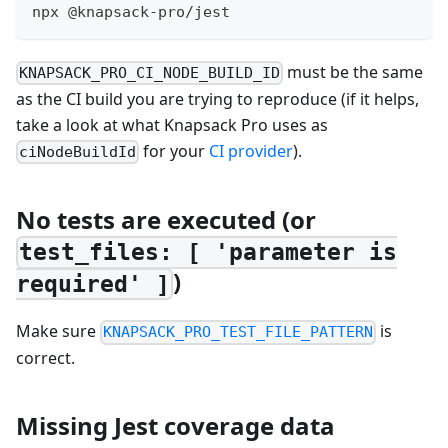
npx @knapsack-pro/jest
must be the same
KNAPSACK_PRO_CI_NODE_BUILD_ID
as the CI build you are trying to reproduce (if it helps,
take a look at what Knapsack Pro uses as
for your
CI provider
).
ciNodeBuildId
No tests are executed (or
test_files: [ 'parameter is
)
required' ]
Make sure
is
KNAPSACK_PRO_TEST_FILE_PATTERN
correct.
Missing Jest coverage data