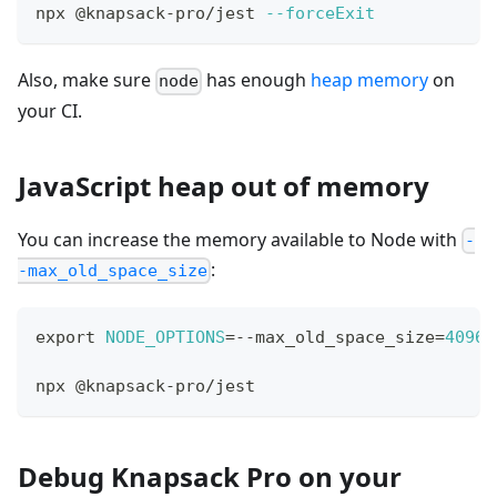
npx @knapsack-pro/jest 
--forceExit
Also, make sure
has enough
heap memory
on
node
your CI.
JavaScript heap out of memory
You can increase the memory available to Node with
-
:
-max_old_space_size
export
NODE_OPTIONS
=
--max_old_space_size
=
4096
npx @knapsack-pro/jest
Debug Knapsack Pro on your