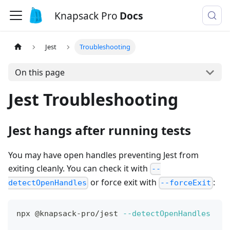
Knapsack Pro
Docs
Jest
Troubleshooting
On this page
Jest Troubleshooting
Jest hangs after running tests
You may have open handles preventing Jest from
exiting cleanly. You can check it with
--
or force exit with
:
detectOpenHandles
--forceExit
npx @knapsack-pro/jest 
--detectOpenHandles