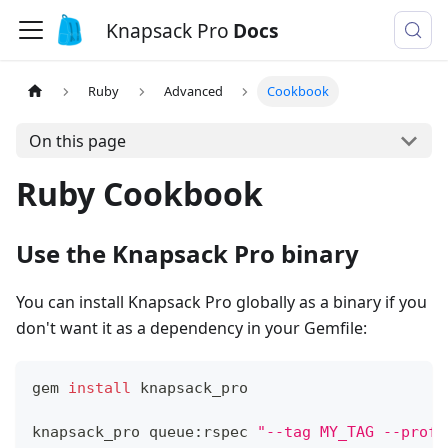
Knapsack Pro
Docs
Ruby
Advanced
Cookbook
On this page
Ruby Cookbook
Use the Knapsack Pro binary
You can install Knapsack Pro globally as a binary if you
don't want it as a dependency in your Gemfile:
gem 
install
 knapsack_pro
knapsack_pro queue:rspec 
"--tag MY_TAG --profi