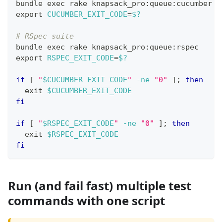
bundle 
exec
 rake knapsack_pro:queue:cucumber
export
CUCUMBER_EXIT_CODE
=
$?
# RSpec suite
bundle 
exec
 rake knapsack_pro:queue:rspec
export
RSPEC_EXIT_CODE
=
$?
if
[
"
$CUCUMBER_EXIT_CODE
"
-ne
"0"
]
;
then
exit
$CUCUMBER_EXIT_CODE
fi
if
[
"
$RSPEC_EXIT_CODE
"
-ne
"0"
]
;
then
exit
$RSPEC_EXIT_CODE
fi
Run (and fail fast) multiple test
commands with one script