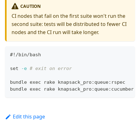
CAUTION
CI nodes that fail on the first suite won't run the
second suite: tests will be distributed to fewer CI
nodes and the CI run will take longer.
#!/bin/bash
set
-e
# exit on error
bundle 
exec
 rake knapsack_pro:queue:rspec
bundle 
exec
 rake knapsack_pro:queue:cucumber
Edit this page