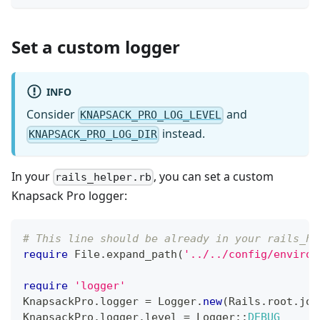
Set a custom logger
INFO
Consider
and
KNAPSACK_PRO_LOG_LEVEL
instead.
KNAPSACK_PRO_LOG_DIR
In your
, you can set a custom
rails_helper.rb
Knapsack Pro logger:
# This line should be already in your rails_he
require
File
.
expand_path
(
'../../config/environ
require
'logger'
KnapsackPro
.
logger 
=
Logger
.
new
(
Rails
.
root
.
joi
KnapsackPro
.
logger
.
level 
=
 Logger
::
DEBUG