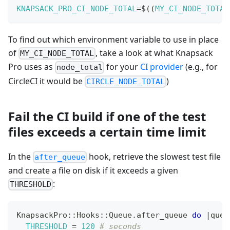
KNAPSACK_PRO_CI_NODE_TOTAL
=
$
(
(
MY_CI_NODE_TOTAL
To find out which environment variable to use in place
of
, take a look at what Knapsack
MY_CI_NODE_TOTAL
Pro uses as
for your
CI provider
(e.g., for
node_total
CircleCI it would be
)
CIRCLE_NODE_TOTAL
Fail the CI build if one of the test
files exceeds a certain time limit
In the
hook, retrieve the slowest test file
after_queue
and create a file on disk if it exceeds a given
:
THRESHOLD
KnapsackPro
::
Hooks
::
Queue
.
after_queue 
do
|
queu
THRESHOLD
=
120
# seconds