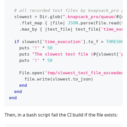
# all recorded test files by knapsack_pro ge
  slowest 
=
Dir
.
glob
(
".knapsack_pro/queue/
#{
qu
.
flat_map 
{
|
file
|
JSON
.
parse
(
File
.
read
(
fi
.
max_by 
{
|
test_file
|
 test_file
[
'time_exec
if
 slowest
[
'time_execution'
]
.
to_f 
>
THRESHOL
    puts 
'!'
*
50
    puts 
"The slowest test file (
#{
slowest
[
'pa
    puts 
'!'
*
50
File
.
open
(
'tmp/slowest_test_file_exceeded_
      file
.
write
(
slowest
.
to_json
)
end
end
end
Then, in a bash script fail the CI build if the file exists: