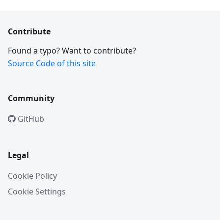
Contribute
Found a typo? Want to contribute?
Source Code of this site
Community
GitHub
Legal
Cookie Policy
Cookie Settings