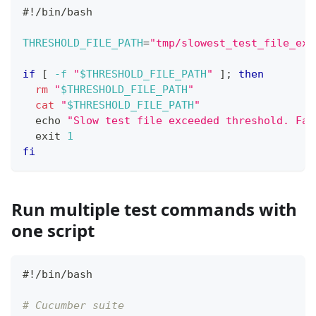
#!/bin/bash
THRESHOLD_FILE_PATH
=
"tmp/slowest_test_file_exc
if
[
-f
"
$THRESHOLD_FILE_PATH
"
]
;
then
rm
"
$THRESHOLD_FILE_PATH
"
cat
"
$THRESHOLD_FILE_PATH
"
echo
"Slow test file exceeded threshold. Fai
exit
1
fi
Run multiple test commands with
one script
#!/bin/bash
# Cucumber suite