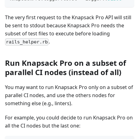
The very first request to the Knapsack Pro API will still
be sent to stdout because Knapsack Pro needs the
subset of test files to execute before loading
.
rails_helper.rb
Run Knapsack Pro on a subset of
parallel CI nodes (instead of all)
You may want to run Knapsack Pro only on a subset of
parallel CI nodes, and use the others nodes for
something else (e.g., linters).
For example, you could decide to run Knapsack Pro on
all the CI nodes but the last one: