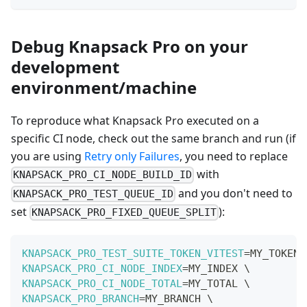
Debug Knapsack Pro on your
development
environment/machine
To reproduce what Knapsack Pro executed on a
specific CI node, check out the same branch and run (if
you are using
Retry only Failures
, you need to replace
with
KNAPSACK_PRO_CI_NODE_BUILD_ID
and you don't need to
KNAPSACK_PRO_TEST_QUEUE_ID
set
):
KNAPSACK_PRO_FIXED_QUEUE_SPLIT
KNAPSACK_PRO_TEST_SUITE_TOKEN_VITEST
=
MY_TOKEN 
KNAPSACK_PRO_CI_NODE_INDEX
=
MY_INDEX 
\
KNAPSACK_PRO_CI_NODE_TOTAL
=
MY_TOTAL 
\
KNAPSACK_PRO_BRANCH
=
MY_BRANCH 
\