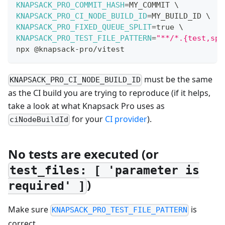
KNAPSACK_PRO_COMMIT_HASH
=
MY_COMMIT 
\
KNAPSACK_PRO_CI_NODE_BUILD_ID
=
MY_BUILD_ID 
\
KNAPSACK_PRO_FIXED_QUEUE_SPLIT
=
true 
\
KNAPSACK_PRO_TEST_FILE_PATTERN
=
"**/*.{test,spe
npx @knapsack-pro/vitest
must be the same
KNAPSACK_PRO_CI_NODE_BUILD_ID
as the CI build you are trying to reproduce (if it helps,
take a look at what Knapsack Pro uses as
for your
CI provider
).
ciNodeBuildId
No tests are executed (or
test_files: [ 'parameter is
)
required' ]
Make sure
is
KNAPSACK_PRO_TEST_FILE_PATTERN
correct.