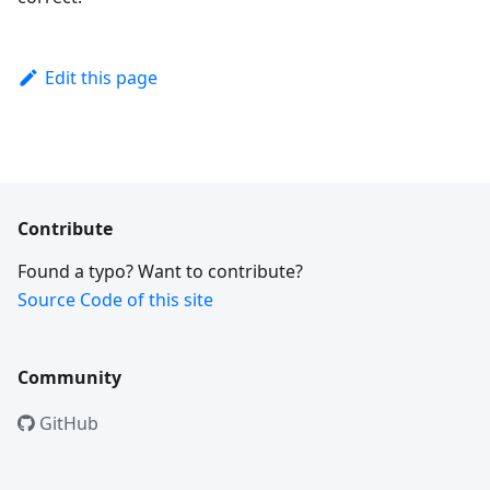
Edit this page
Contribute
Found a typo? Want to contribute?
Source Code of this site
Community
GitHub