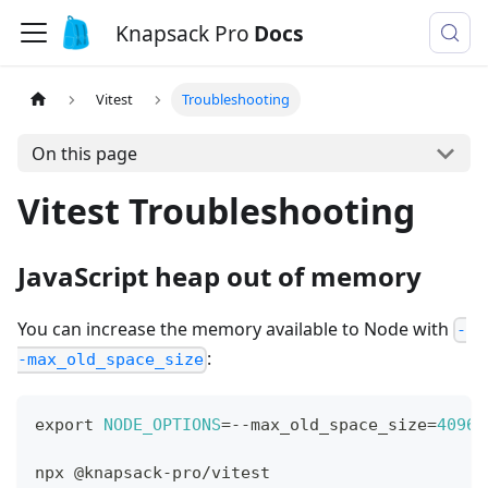
Knapsack Pro
Docs
Vitest
Troubleshooting
On this page
Vitest Troubleshooting
JavaScript heap out of memory
You can increase the memory available to Node with
-
:
-max_old_space_size
export
NODE_OPTIONS
=
--max_old_space_size
=
4096
npx @knapsack-pro/vitest