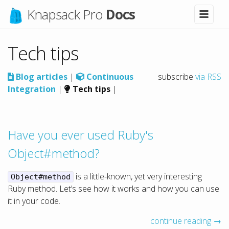
Knapsack Pro
Docs
Tech tips
Blog articles
|
Continuous
subscribe
via RSS
Integration
|
Tech tips
|
Have you ever used Ruby's
Object#method?
is a little-known, yet very interesting
Object#method
Ruby method. Let’s see how it works and how you can use
it in your code.
continue reading →