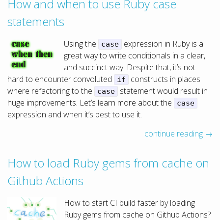
How and when to use Ruby case
statements
Using the
expression in Ruby is a
case
great way to write conditionals in a clear,
and succinct way. Despite that, it’s not
hard to encounter convoluted
constructs in places
if
where refactoring to the
statement would result in
case
huge improvements. Let’s learn more about the
case
expression and when it’s best to use it.
continue reading →
How to load Ruby gems from cache on
Github Actions
How to start CI build faster by loading
Ruby gems from cache on Github Actions?