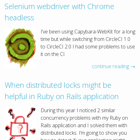
Selenium webdriver with Chrome
headless
I’ve been using Capybara-WebKit for a long
time but while switching from CircleCI 1.0
to CircleCI 2.0 I had some problems to use
it on the CI.
continue reading →
When distributed locks might be
helpful in Ruby on Rails application
During this year I noticed 2 similar
concurrency problems with my Ruby on
Rails application and I solved them with
distributed locks. I’m going to show you