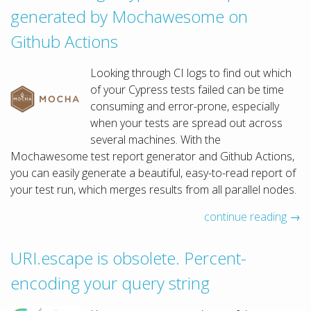
generated by Mochawesome on
Github Actions
Looking through CI logs to find out which
of your Cypress tests failed can be time
consuming and error-prone, especially
when your tests are spread out across
several machines. With the
Mochawesome test report generator and Github Actions,
you can easily generate a beautiful, easy-to-read report of
your test run, which merges results from all parallel nodes.
continue reading →
URI.escape is obsolete. Percent-
encoding your query string