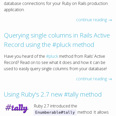
database connections for your Ruby on Rails production
application.
continue reading →
Querying single columns in Rails Active
Record using the #pluck method
Have you heard of the
#pluck
method from Rails’ Active
Record? Read on to see what it does and how it can be
used to easily query single columns from your database!
continue reading →
Using Ruby's 2.7 new #tally method
Ruby 2.7 introduced the
method. It allows
Enumberable#tally