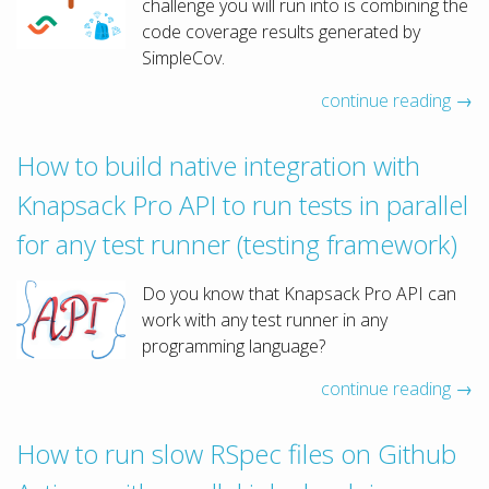
challenge you will run into is combining the
code coverage results generated by
SimpleCov.
continue reading →
How to build native integration with
Knapsack Pro API to run tests in parallel
for any test runner (testing framework)
Do you know that Knapsack Pro API can
work with any test runner in any
programming language?
continue reading →
How to run slow RSpec files on Github