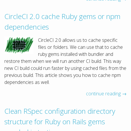
CircleCI 2.0 cache Ruby gems or npm
dependencies
CircleCI 2.0 allows us to cache specific
files or folders. We can use that to cache
ruby gems installed with bundler and
restore them when we will run another CI build. This way
new CI build could run faster by using cached files from the
previous build. This article shows you how to cache npm
dependencies as well.
continue reading →
Clean RSpec configuration directory
structure for Ruby on Rails gems