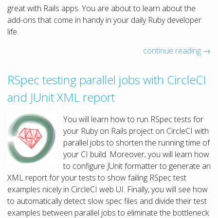
great with Rails apps. You are about to learn about the
add-ons that come in handy in your daily Ruby developer
life.
continue reading →
RSpec testing parallel jobs with CircleCI
and JUnit XML report
You will learn how to run RSpec tests for
your Ruby on Rails project on CircleCI with
parallel jobs to shorten the running time of
your CI build. Moreover, you will learn how
to configure JUnit formatter to generate an
XML report for your tests to show failing RSpec test
examples nicely in CircleCI web UI. Finally, you will see how
to automatically detect slow spec files and divide their test
examples between parallel jobs to eliminate the bottleneck