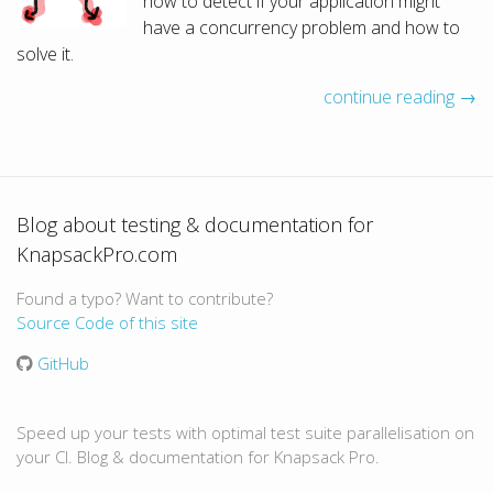
how to detect if your application might
have a concurrency problem and how to
solve it.
continue reading →
Blog about testing & documentation for
KnapsackPro.com
Found a typo? Want to contribute?
Source Code of this site
GitHub
Speed up your tests with optimal test suite parallelisation on
your CI. Blog & documentation for Knapsack Pro.