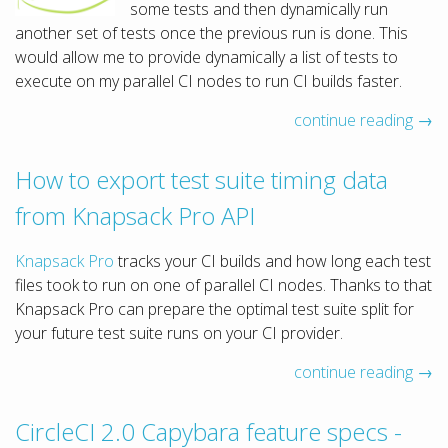
some tests and then dynamically run
another set of tests once the previous run is done. This
would allow me to provide dynamically a list of tests to
execute on my parallel CI nodes to run CI builds faster.
continue reading →
How to export test suite timing data
from Knapsack Pro API
Knapsack Pro
tracks your CI builds and how long each test
files took to run on one of parallel CI nodes. Thanks to that
Knapsack Pro can prepare the optimal test suite split for
your future test suite runs on your CI provider.
continue reading →
CircleCI 2.0 Capybara feature specs -