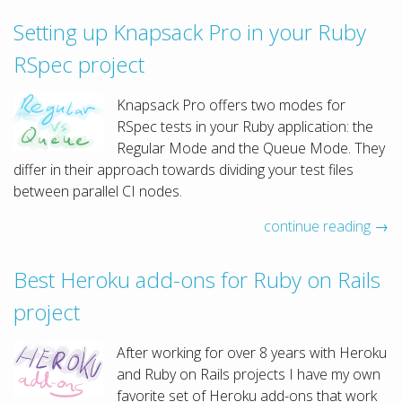
Setting up Knapsack Pro in your Ruby
RSpec project
Knapsack Pro offers two modes for
RSpec tests in your Ruby application: the
Regular Mode and the Queue Mode. They
differ in their approach towards dividing your test files
between parallel CI nodes.
continue reading →
Best Heroku add-ons for Ruby on Rails
project
After working for over 8 years with Heroku
and Ruby on Rails projects I have my own
favorite set of Heroku add-ons that work