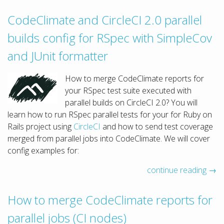
CodeClimate and CircleCI 2.0 parallel
builds config for RSpec with SimpleCov
and JUnit formatter
How to merge CodeClimate reports for
your RSpec test suite executed with
parallel builds on CircleCI 2.0? You will
learn how to run RSpec parallel tests for your for Ruby on
Rails project using
CircleCI
and how to send test coverage
merged from parallel jobs into CodeClimate. We will cover
config examples for:
continue reading →
How to merge CodeClimate reports for
parallel jobs (CI nodes)