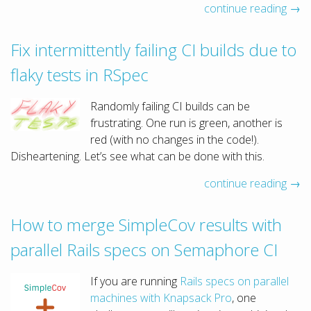
continue reading →
Fix intermittently failing CI builds due to
flaky tests in RSpec
Randomly failing CI builds can be
frustrating. One run is green, another is
red (with no changes in the code!).
Disheartening. Let’s see what can be done with this.
continue reading →
How to merge SimpleCov results with
parallel Rails specs on Semaphore CI
If you are running
Rails specs on parallel
machines with Knapsack Pro
, one