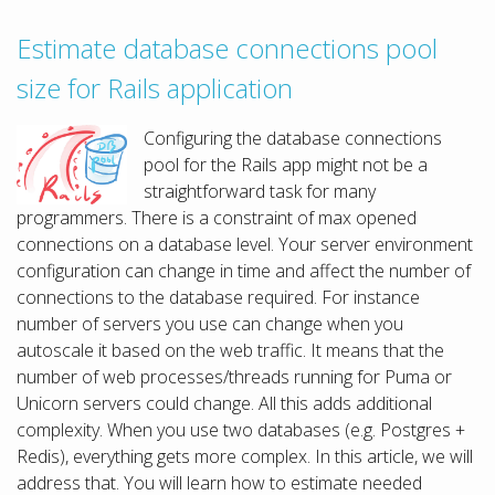
Estimate database connections pool
size for Rails application
Configuring the database connections
pool for the Rails app might not be a
straightforward task for many
programmers. There is a constraint of max opened
connections on a database level. Your server environment
configuration can change in time and affect the number of
connections to the database required. For instance
number of servers you use can change when you
autoscale it based on the web traffic. It means that the
number of web processes/threads running for Puma or
Unicorn servers could change. All this adds additional
complexity. When you use two databases (e.g. Postgres +
Redis), everything gets more complex. In this article, we will
address that. You will learn how to estimate needed