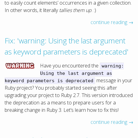
to easily count elements’ occurrences in a given collection.
In other words, it literally
tallies them up
. :)
continue reading →
Fix: 'warning: Using the last argument
as keyword parameters is deprecated'
Have you encountered the
warning:
Using the last argument as
message in your
keyword parameters is deprecated
Ruby project? You probably started seeing this after
upgrading your project to Ruby 2.7. This version introduced
the deprecation as a means to prepare users for a
breaking change in Ruby 3. Let’s learn how to fix this!
continue reading →