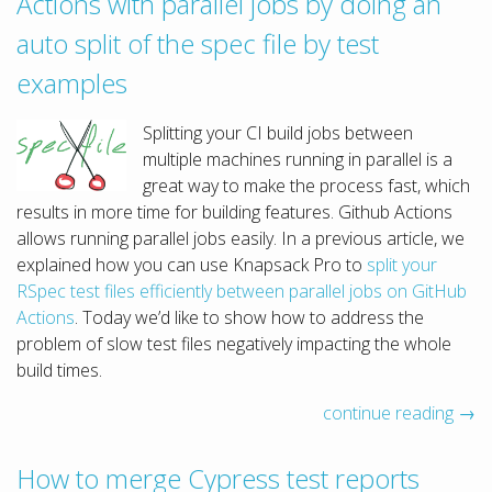
Actions with parallel jobs by doing an
auto split of the spec file by test
examples
Splitting your CI build jobs between
multiple machines running in parallel is a
great way to make the process fast, which
results in more time for building features. Github Actions
allows running parallel jobs easily. In a previous article, we
explained how you can use Knapsack Pro to
split your
RSpec test files efficiently between parallel jobs on GitHub
Actions
. Today we’d like to show how to address the
problem of slow test files negatively impacting the whole
build times.
continue reading →
How to merge Cypress test reports