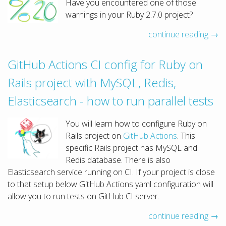
Have you encountered one of those
warnings in your Ruby 2.7.0 project?
continue reading →
GitHub Actions CI config for Ruby on
Rails project with MySQL, Redis,
Elasticsearch - how to run parallel tests
You will learn how to configure Ruby on
Rails project on
GitHub Actions
. This
specific Rails project has MySQL and
Redis database. There is also
Elasticsearch service running on CI. If your project is close
to that setup below GitHub Actions yaml configuration will
allow you to run tests on GitHub CI server.
continue reading →