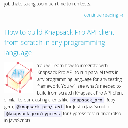
job that’s taking too much time to run tests.
continue reading →
How to build Knapsack Pro API client
from scratch in any programming
language
You will learn how to integrate with
Knapsack Pro API to run parallel tests in
any programming language for any testing
framework. You will see what’s needed to
build from scratch Knapsack Pro API client
similar to our existing clients like
Ruby
knapsack_pro
gem,
for Jest in JavaScript, or
@knapsack-pro/jest
for Cypress test runner (also
@knapsack-pro/cypress
in JavaScript).