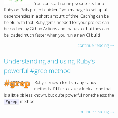
You can start running your tests for a
Ruby on Rails project quicker if you manage to set up all
dependencies in a short amount of time. Caching can be
helpful with that. Ruby gems needed for your project can
be cached by Github Actions and thanks to that they can
be loaded much faster when you run a new CI build.
continue reading →
Understanding and using Ruby's
powerful #grep method
Ruby is known for its many handy
methods. I’d like to take a look at one that
is a little bit less known, but quite powerful nonetheless: the
method.
#grep
continue reading →