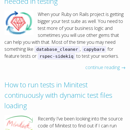
needed in testing
When your Ruby on Rails project is getting
bigger your test suite as well. You need to
test more of your business logic and
sometimes you will use other gems that
can help you with that. Most of the time you may need
something like
,
for
database_cleaner
capybara
feature tests or
to test your workers.
rspec-sidekiq
continue reading →
How to run tests in Minitest
continuously with dynamic test files
loading
Recently I’ve been looking into the source
code of Minitest to find out if I can run