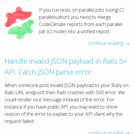
If you run tests on parallel jobs (using CI
parallelisation) you need to merge
CodeClimate reports from each parallel
job (CI node) into a unified report.
continue reading →
Handle invalid JSON payload in Rails 5+
API. Catch JSON parse error
When someone post invalid JSON payload to your Ruby on
Rails URL endpoint then Rails crashes with 500 error. We
could render nice message instead of the error. For
instance if you have public API you may want to show
reason of the error to explain to your API client why the
request failed.
continue reading →